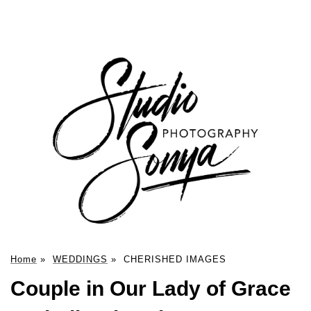
Home
»
WEDDINGS
»
CHERISHED IMAGES
Couple in Our Lady of Grace