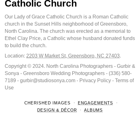
Catholic Church
Our Lady of Grace Catholic Church is a Roman Catholic
church in the Sunset Hills neighborhood of Greensboro,
North Carolina. The church was erected as a memorial to
Ethel Clay Price, a Catholic whose husband donated funds
to build the church.
Location:
2203 W Market St, Greensboro, NC 27403
.
Copyright © 2024. North Carolina Photographers - Gurbir &
Sonya - Greensboro Wedding Photographers - (336) 580-
7189 - gurbir@studiosonya.com - Privacy Policy - Terms of
Use
CHERISHED IMAGES
ENGAGEMENTS
DESIGN & DÉCOR
ALBUMS