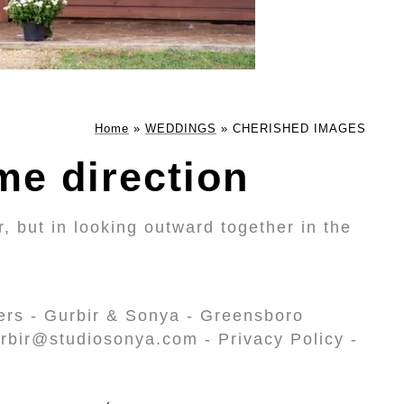
Home
»
WEDDINGS
»
CHERISHED IMAGES
me direction
, but in looking outward together in the
ers - Gurbir & Sonya - Greensboro
rbir@studiosonya.com - Privacy Policy -