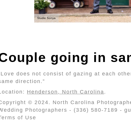
Studio Sonya
Couple going in sa
“Love does not consist of gazing at each other
same direction.”
Location:
Henderson, North Carolina
.
Copyright © 2024. North Carolina Photograph
Wedding Photographers - (336) 580-7189 - gu
Terms of Use