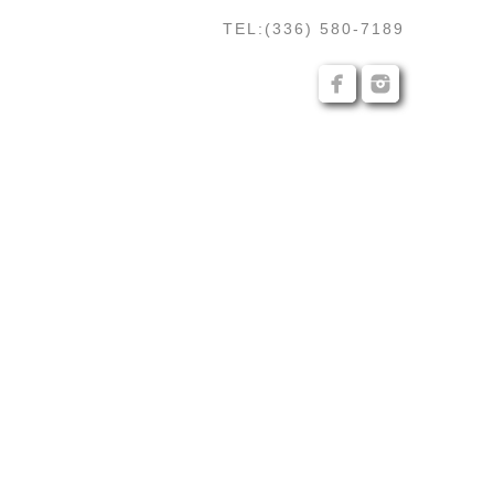
TEL:(336) 580-7189