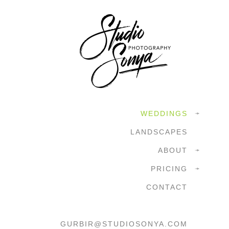
WEDDINGS
LANDSCAPES
ABOUT
PRICING
CONTACT
GURBIR@STUDIOSONYA.COM