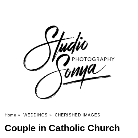
Home
»
WEDDINGS
»
CHERISHED IMAGES
Couple in Catholic Church