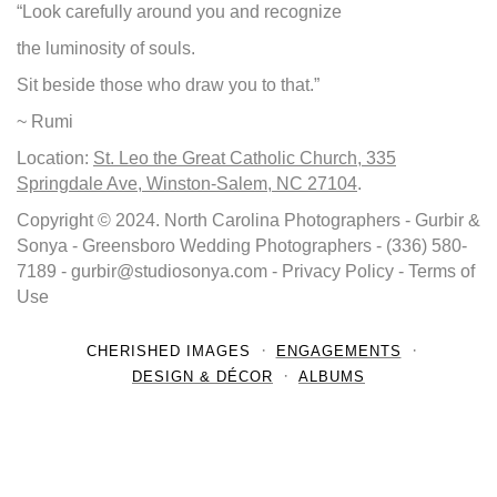
“Look carefully around you and recognize
the luminosity of souls.
Sit beside those who draw you to that.”
~ Rumi
Location:
St. Leo the Great Catholic Church, 335
Springdale Ave, Winston-Salem, NC 27104
.
Copyright © 2024. North Carolina Photographers - Gurbir &
Sonya - Greensboro Wedding Photographers - (336) 580-
7189 - gurbir@studiosonya.com - Privacy Policy - Terms of
Use
CHERISHED IMAGES
ENGAGEMENTS
DESIGN & DÉCOR
ALBUMS