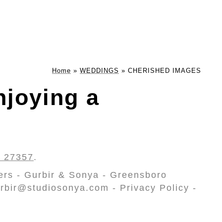
Home
»
WEDDINGS
»
CHERISHED IMAGES
joying a
C 27357
.
ers - Gurbir & Sonya - Greensboro
rbir@studiosonya.com - Privacy Policy -