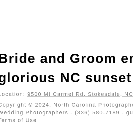
Bride and Groom en
glorious NC sunset
Location:
9500 Mt Carmel Rd, Stokesdale, N
Copyright © 2024. North Carolina Photograph
Wedding Photographers - (336) 580-7189 - gu
Terms of Use