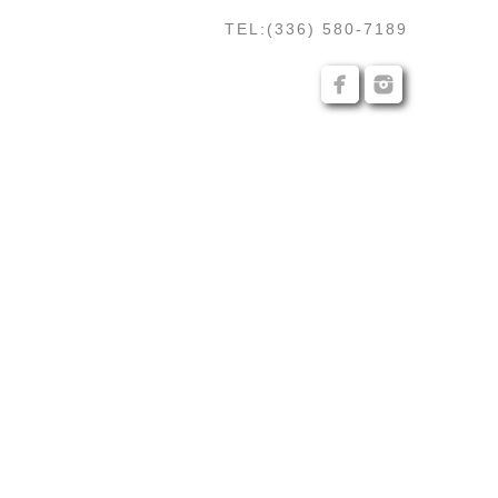
TEL:(336) 580-7189