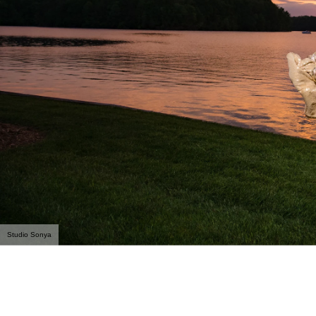
Studio Sonya