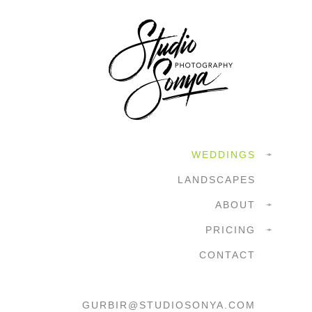
WEDDINGS
LANDSCAPES
ABOUT
PRICING
CONTACT
GURBIR@STUDIOSONYA.COM